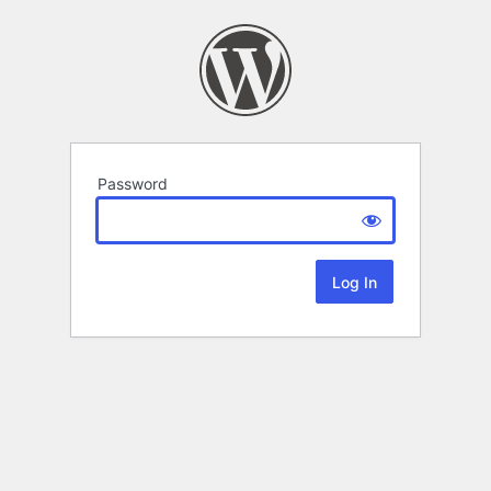
Password