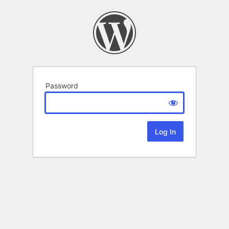
Password