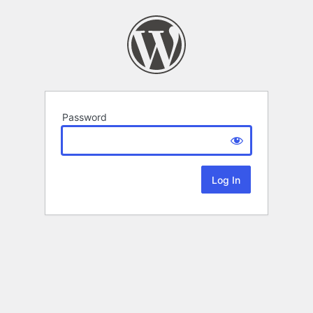
Password