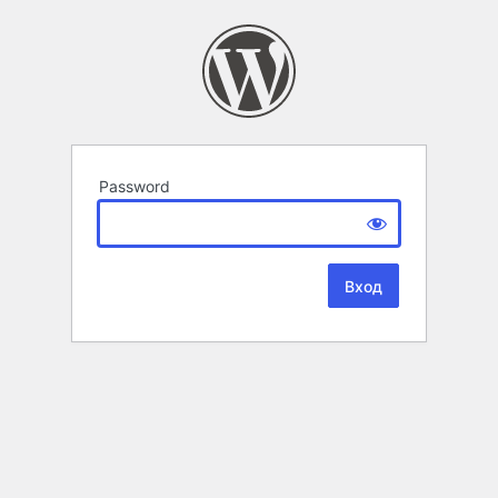
Password