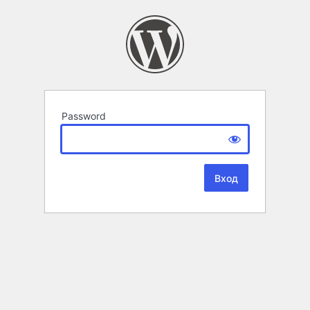
Password