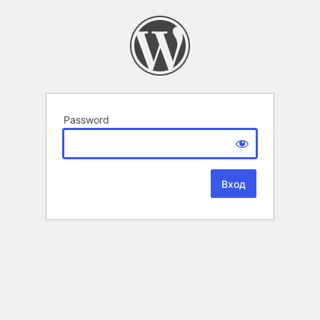
Password