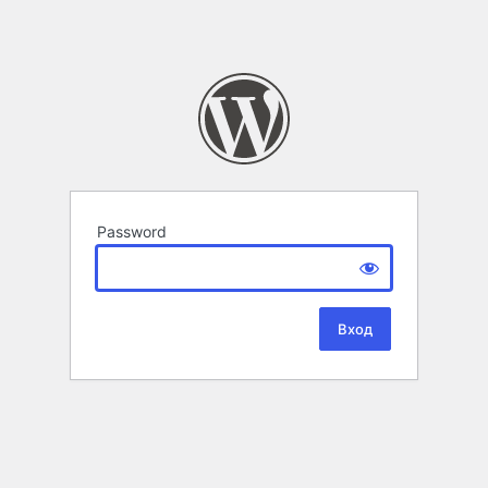
Password