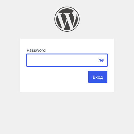
Password