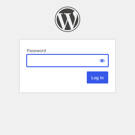
Password