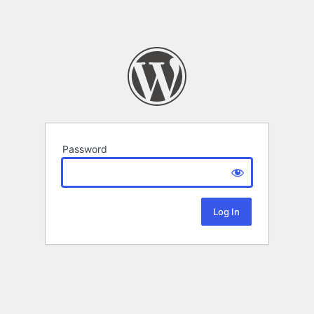
Password