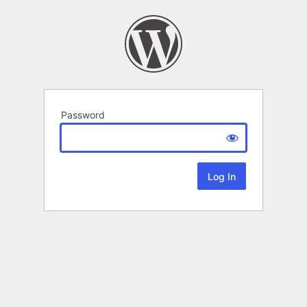
Password