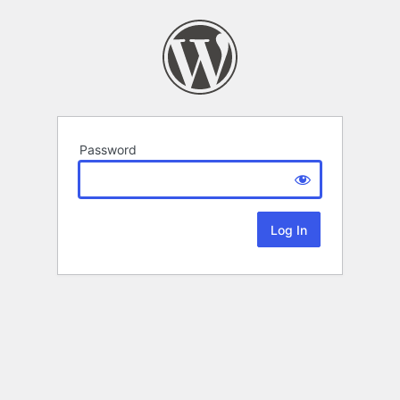
Password