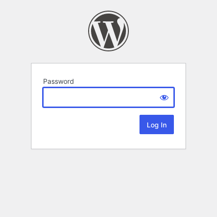
Password