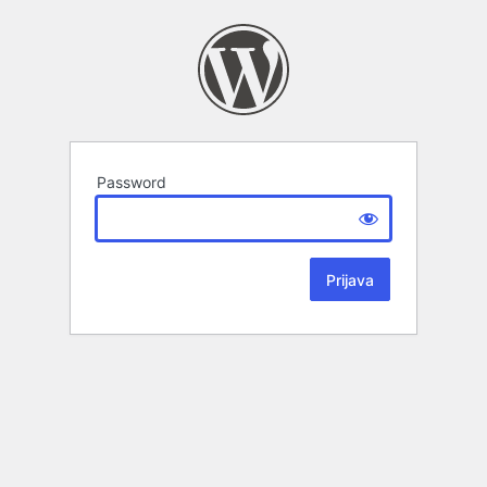
Password