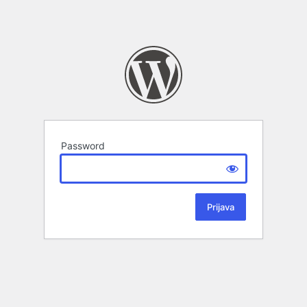
Password