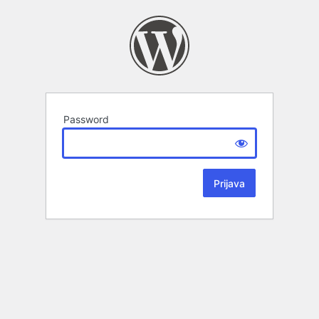
Password