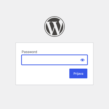
Password