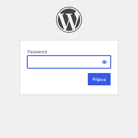
Password