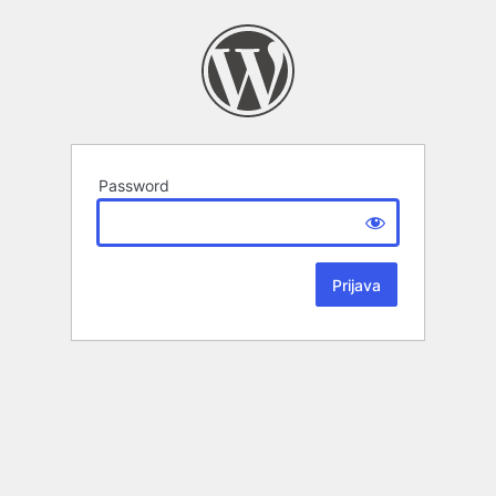
Password