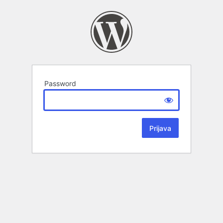
Password