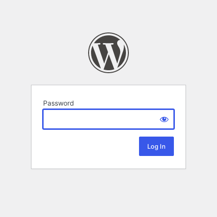
Password