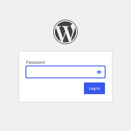
Password