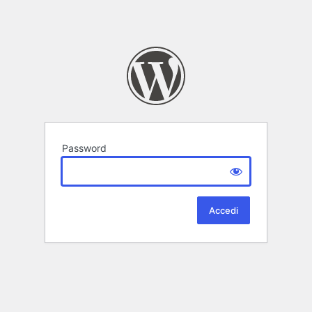
Password