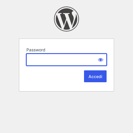
Password