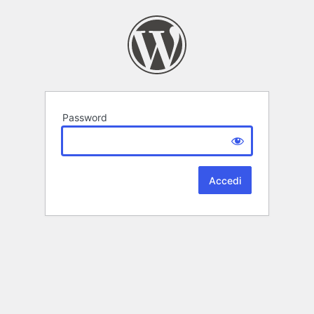
Password