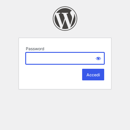
Password