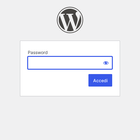
Password