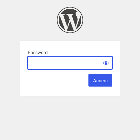
Password