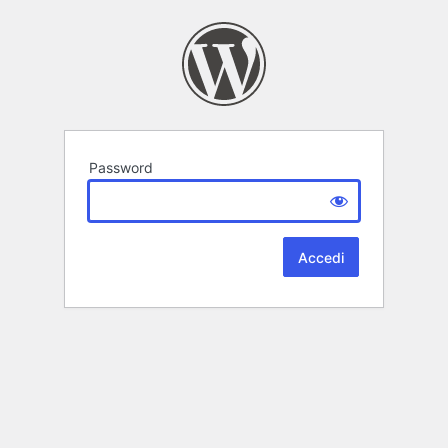
Password