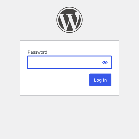
Password