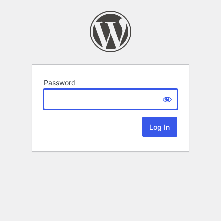
Password