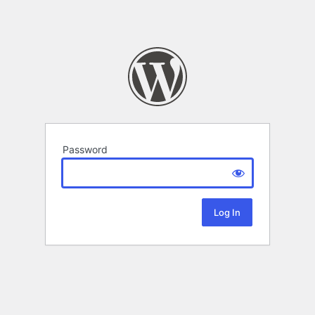
Password