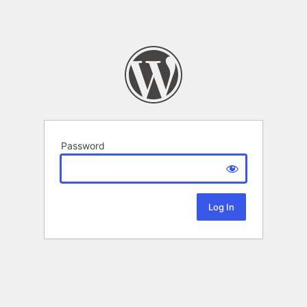
Password