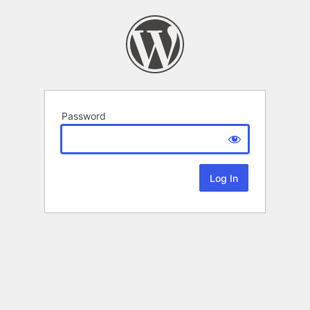
Password