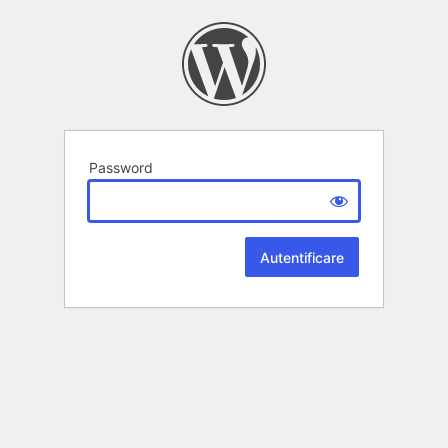
Password