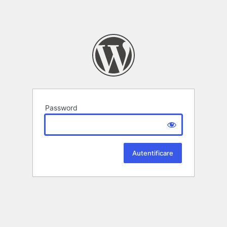
Password