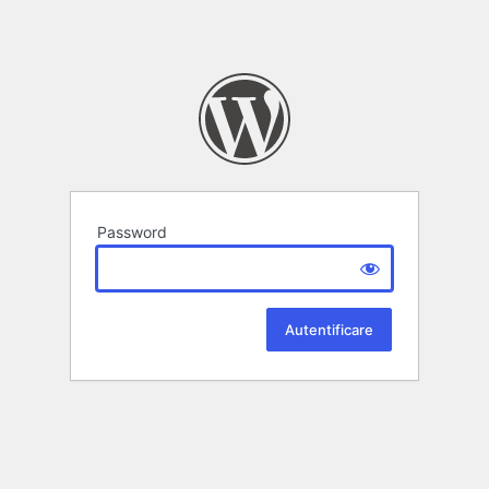
Password