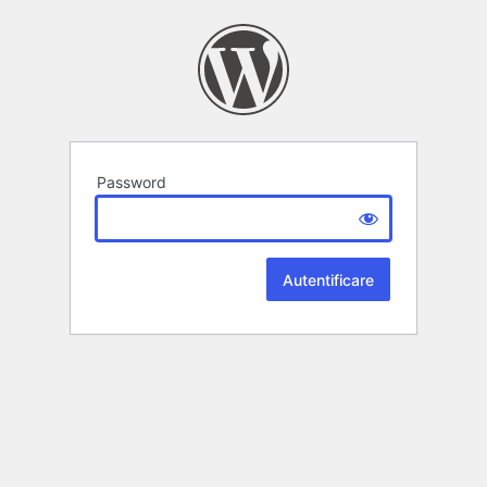
Password