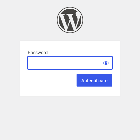
Password