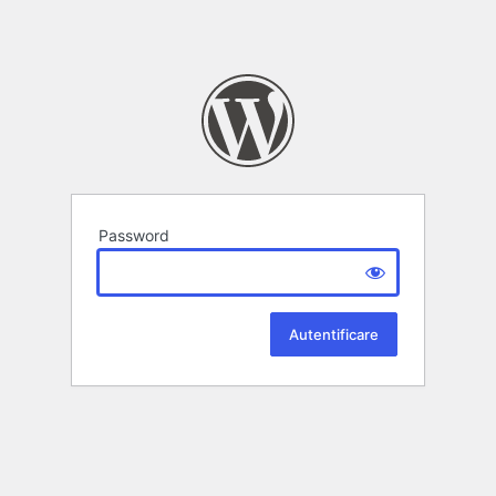
Password