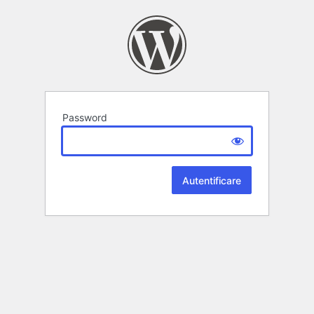
Password