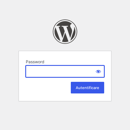
Password