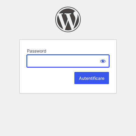
Password