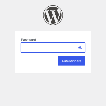
Password