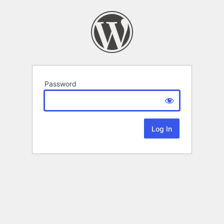
Password