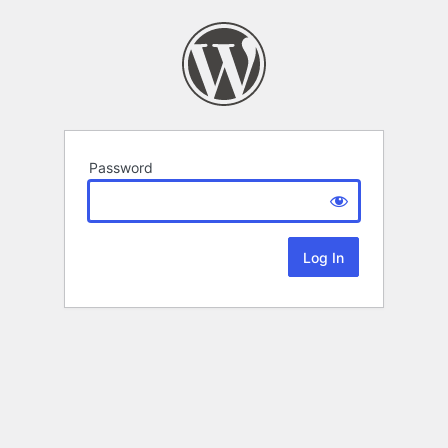
Password