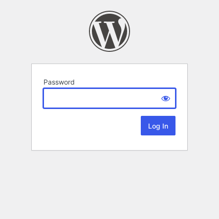
Password