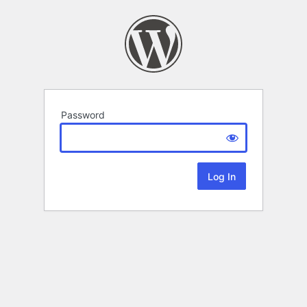
Password