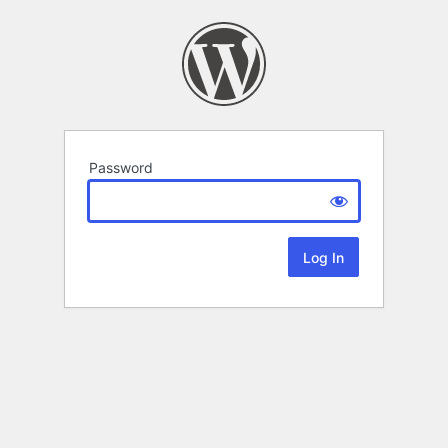
Password