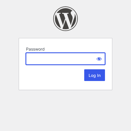
Password